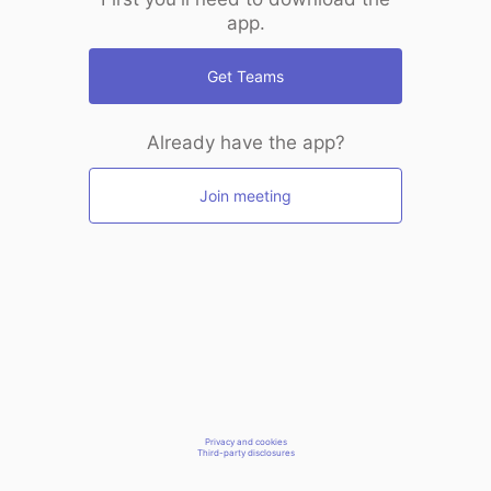
app.
Get Teams
Already have the app?
Join meeting
Privacy and cookies
Third-party disclosures