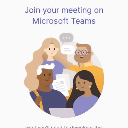
Join your meeting on
Microsoft Teams
First you'll need to download the