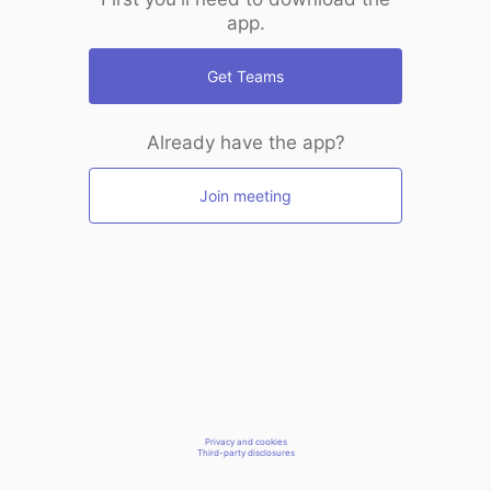
app.
Get Teams
Already have the app?
Join meeting
Privacy and cookies
Third-party disclosures