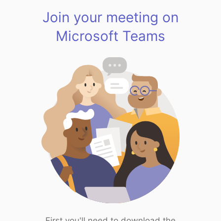
Join your meeting on
Microsoft Teams
First you'll need to download the