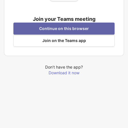
Join your Teams meeting
Continue on this browser
Join on the Teams app
Don’t have the app?
Download it now