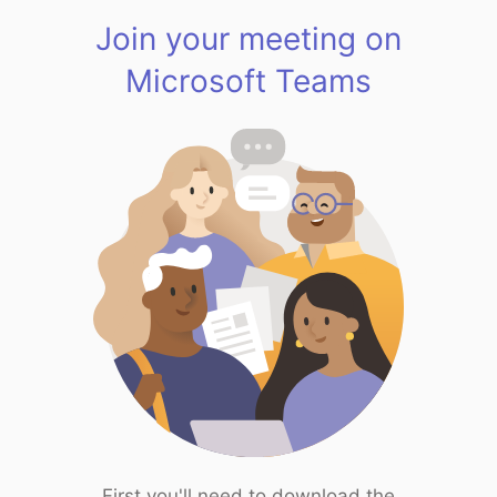
Join your meeting on
Microsoft Teams
First you'll need to download the