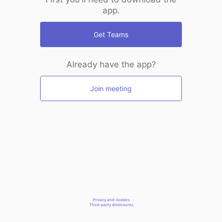
app.
Get Teams
Already have the app?
Join meeting
Privacy and cookies
Third-party disclosures