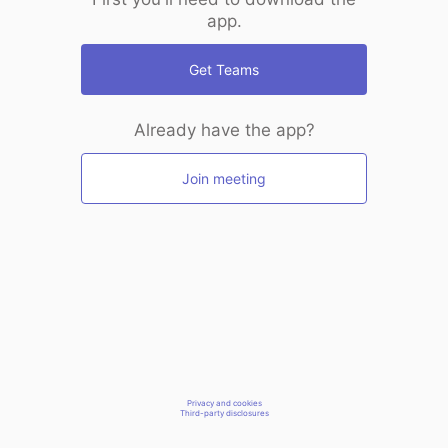
app.
Get Teams
Already have the app?
Join meeting
Privacy and cookies
Third-party disclosures