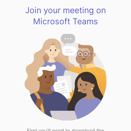
Join your meeting on
Microsoft Teams
First you'll need to download the