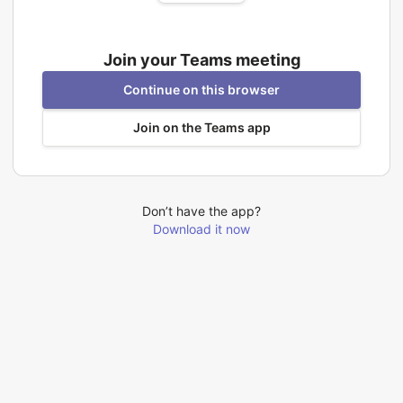
Join your Teams meeting
Continue on this browser
Join on the Teams app
Don’t have the app?
Download it now