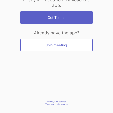
app.
Get Teams
Already have the app?
Join meeting
Privacy and cookies
Third-party disclosures