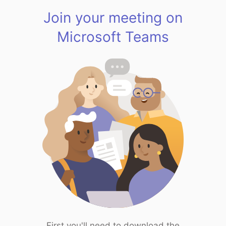
Join your meeting on
Microsoft Teams
First you'll need to download the