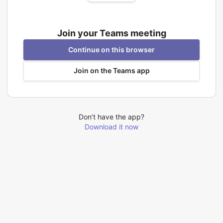
Join your Teams meeting
Continue on this browser
Join on the Teams app
Don’t have the app?
Download it now