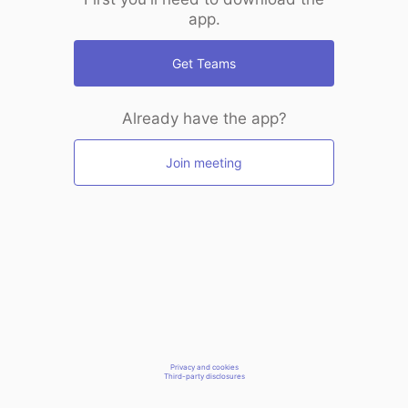
app.
Get Teams
Already have the app?
Join meeting
Privacy and cookies
Third-party disclosures