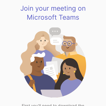
Join your meeting on
Microsoft Teams
First you'll need to download the