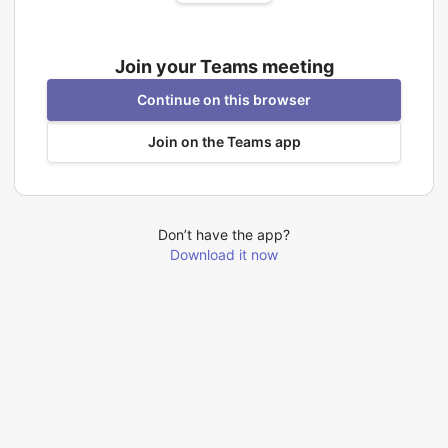
Join your Teams meeting
Continue on this browser
Join on the Teams app
Don’t have the app?
Download it now