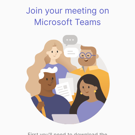
Join your meeting on
Microsoft Teams
First you'll need to download the