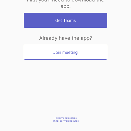
app.
Get Teams
Already have the app?
Join meeting
Privacy and cookies
Third-party disclosures