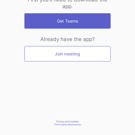
app.
Get Teams
Already have the app?
Join meeting
Privacy and cookies
Third-party disclosures