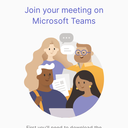
Join your meeting on
Microsoft Teams
First you'll need to download the