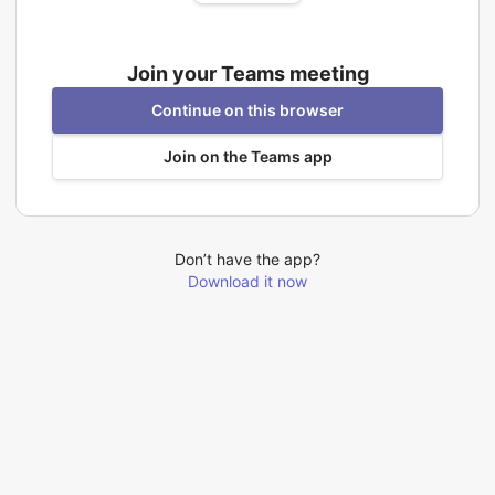
Join your Teams meeting
Continue on this browser
Join on the Teams app
Don’t have the app?
Download it now