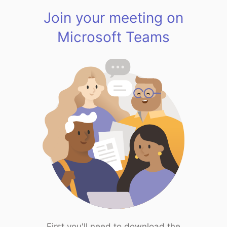
Join your meeting on
Microsoft Teams
First you'll need to download the