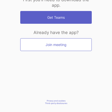
app.
Get Teams
Already have the app?
Join meeting
Privacy and cookies
Third-party disclosures