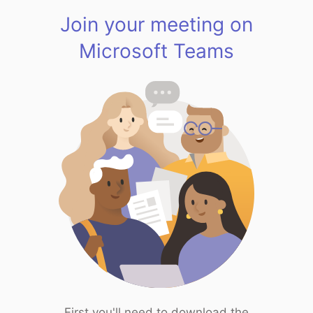
Join your meeting on
Microsoft Teams
First you'll need to download the