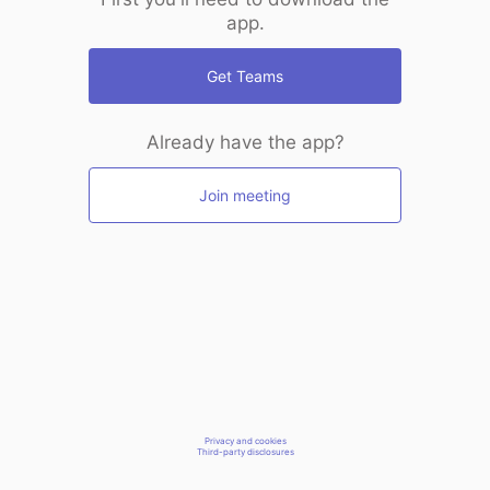
app.
Get Teams
Already have the app?
Join meeting
Privacy and cookies
Third-party disclosures