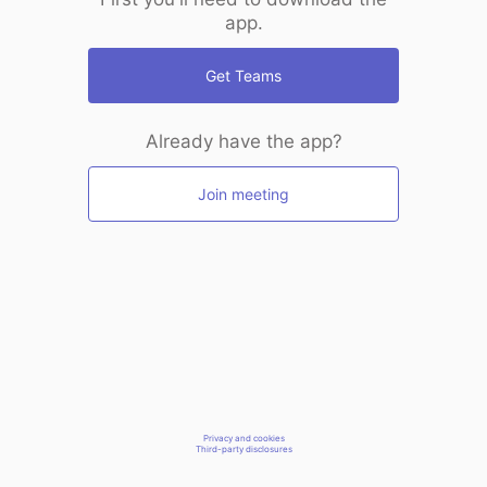
app.
Get Teams
Already have the app?
Join meeting
Privacy and cookies
Third-party disclosures