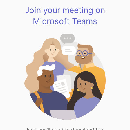
Join your meeting on
Microsoft Teams
First you'll need to download the