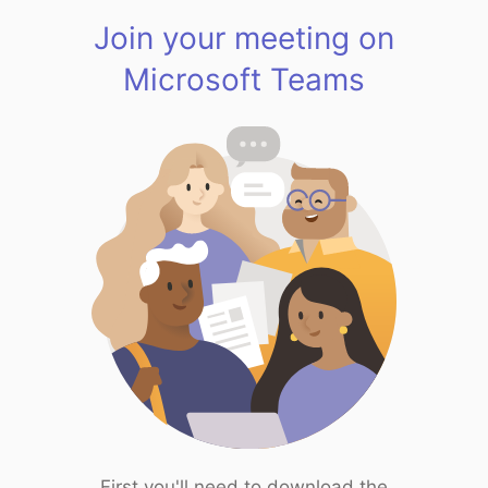
Join your meeting on
Microsoft Teams
First you'll need to download the