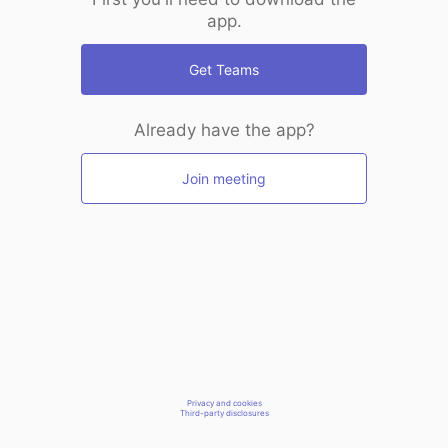
app.
Get Teams
Already have the app?
Join meeting
Privacy and cookies
Third-party disclosures