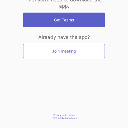
app.
Get Teams
Already have the app?
Join meeting
Privacy and cookies
Third-party disclosures