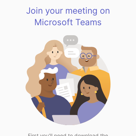
Join your meeting on
Microsoft Teams
First you'll need to download the