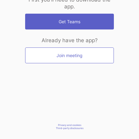
app.
Get Teams
Already have the app?
Join meeting
Privacy and cookies
Third-party disclosures