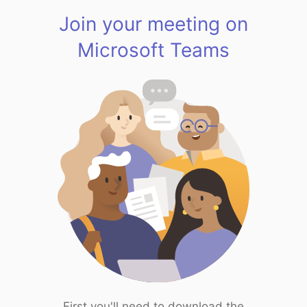
Join your meeting on
Microsoft Teams
First you'll need to download the