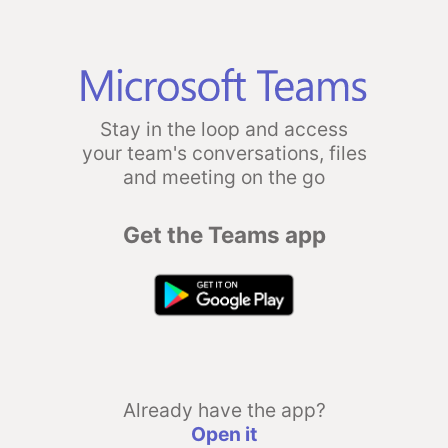
Stay in the loop and access
your team's conversations, files
and meeting on the go
Get the Teams app
Already have the app?
Open it