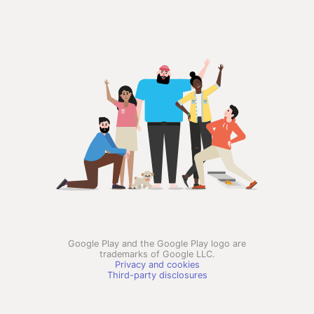
Google Play and the Google Play logo are
trademarks of Google LLC.
Privacy and cookies
Third-party disclosures