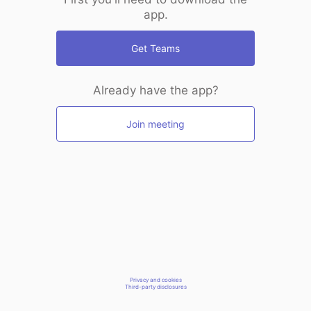
app.
Get Teams
Already have the app?
Join meeting
Privacy and cookies
Third-party disclosures