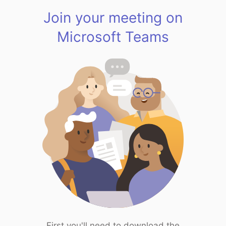
Join your meeting on
Microsoft Teams
First you'll need to download the