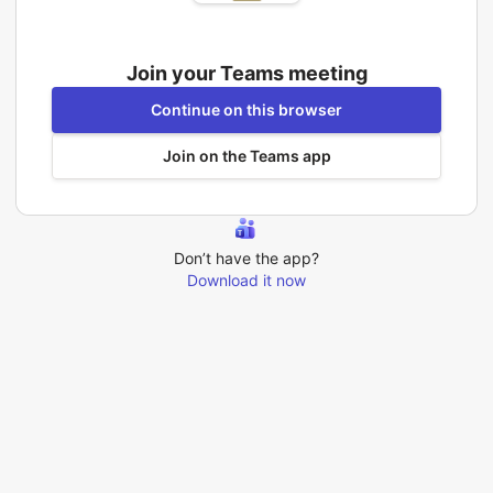
Join your Teams meeting
Continue on this browser
Join on the Teams app
Don’t have the app?
Download it now