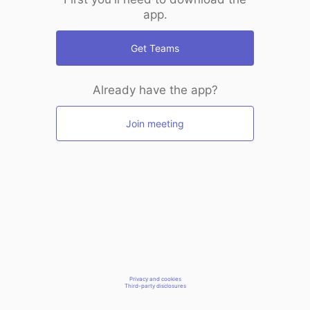
app.
Get Teams
Already have the app?
Join meeting
Privacy and cookies
Third-party disclosures