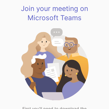
Join your meeting on
Microsoft Teams
First you'll need to download the