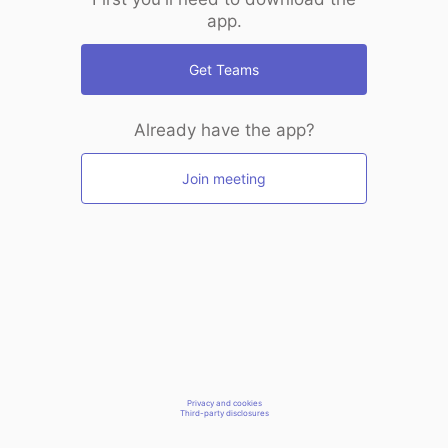
app.
Get Teams
Already have the app?
Join meeting
Privacy and cookies
Third-party disclosures