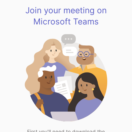
Join your meeting on
Microsoft Teams
First you'll need to download the