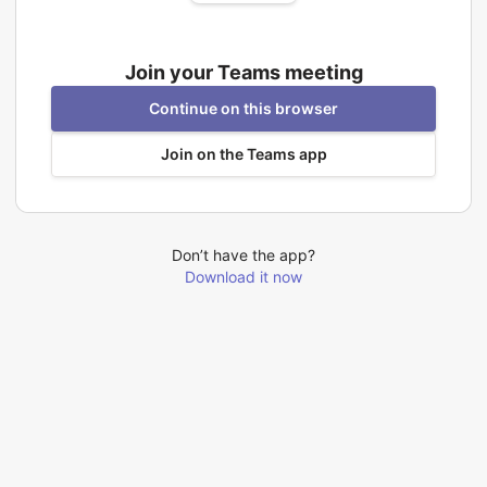
Join your Teams meeting
Continue on this browser
Join on the Teams app
Don’t have the app?
Download it now