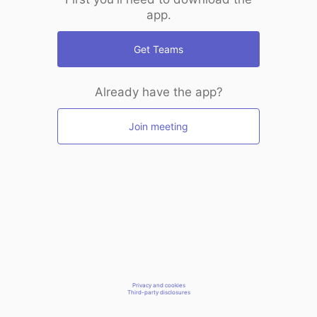
app.
Get Teams
Already have the app?
Join meeting
Privacy and cookies
Third-party disclosures