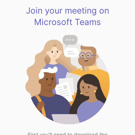
Join your meeting on
Microsoft Teams
First you'll need to download the