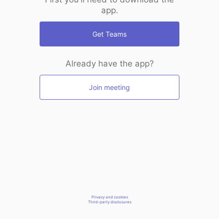
app.
Get Teams
Already have the app?
Join meeting
Privacy and cookies
Third-party disclosures