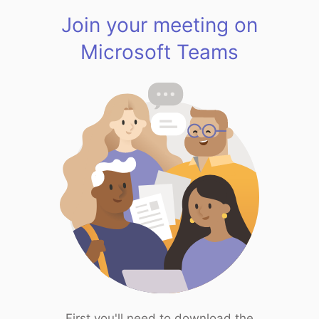
Join your meeting on
Microsoft Teams
First you'll need to download the