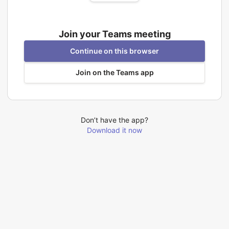
Join your Teams meeting
Continue on this browser
Join on the Teams app
Don’t have the app?
Download it now