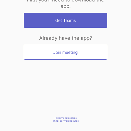
app.
Get Teams
Already have the app?
Join meeting
Privacy and cookies
Third-party disclosures