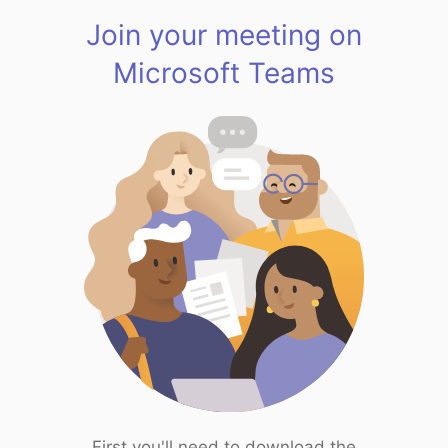
Join your meeting on
Microsoft Teams
First you'll need to download the