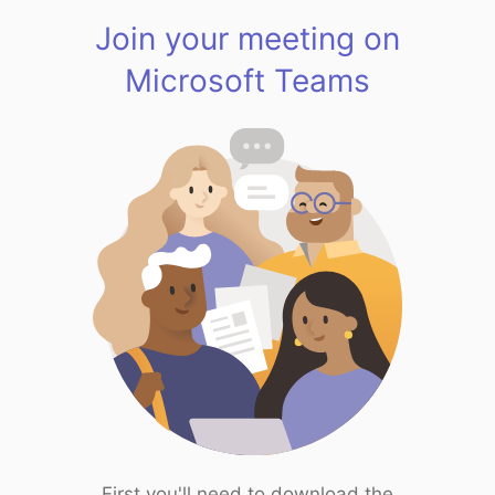
Join your meeting on
Microsoft Teams
First you'll need to download the