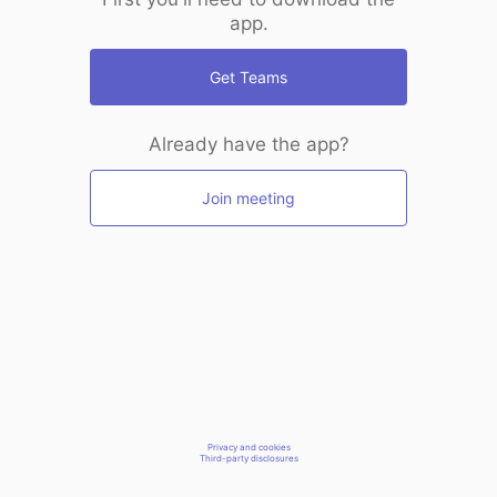
app.
Get Teams
Already have the app?
Join meeting
Privacy and cookies
Third-party disclosures