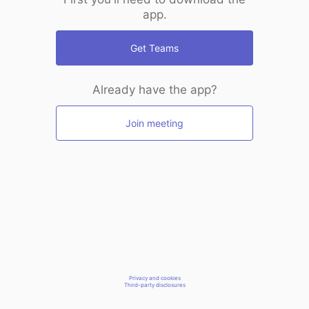
app.
Get Teams
Already have the app?
Join meeting
Privacy and cookies
Third-party disclosures