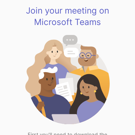
Join your meeting on
Microsoft Teams
First you'll need to download the