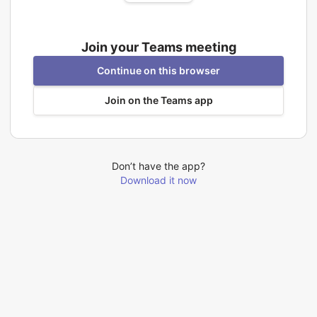
Join your Teams meeting
Continue on this browser
Join on the Teams app
Don’t have the app?
Download it now