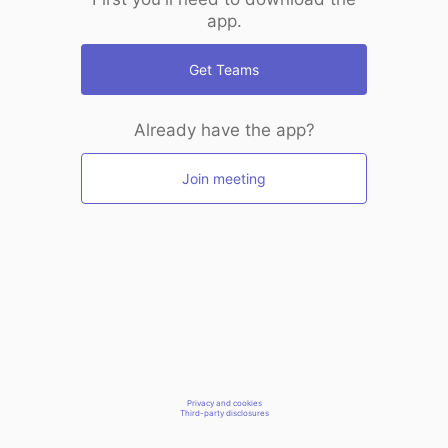
app.
Get Teams
Already have the app?
Join meeting
Privacy and cookies
Third-party disclosures