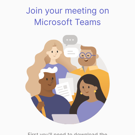
Join your meeting on
Microsoft Teams
First you'll need to download the