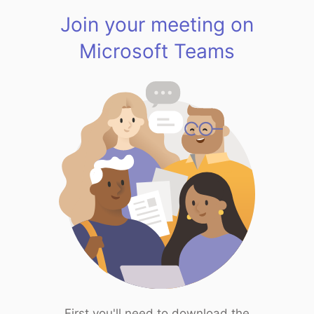
Join your meeting on
Microsoft Teams
First you'll need to download the