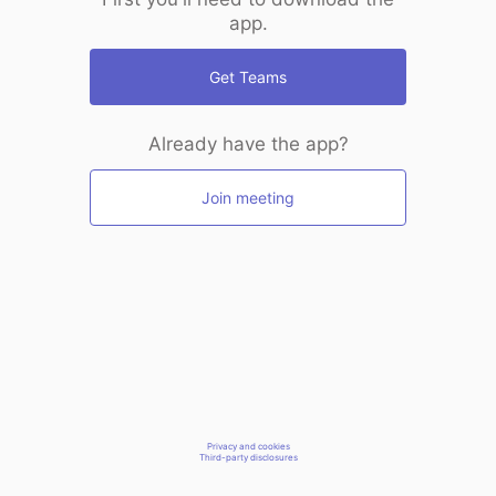
app.
Get Teams
Already have the app?
Join meeting
Privacy and cookies
Third-party disclosures