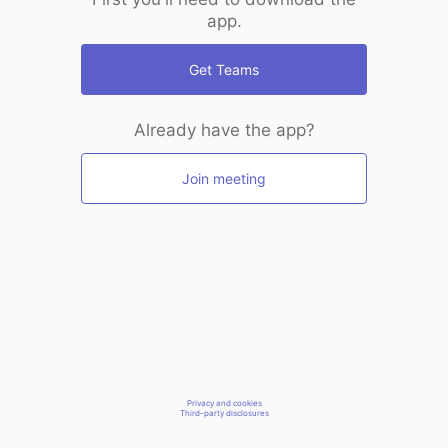
app.
Get Teams
Already have the app?
Join meeting
Privacy and cookies
Third-party disclosures