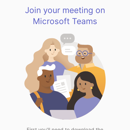
Join your meeting on
Microsoft Teams
First you'll need to download the