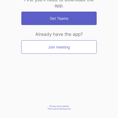
app.
Get Teams
Already have the app?
Join meeting
Privacy and cookies
Third-party disclosures