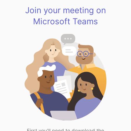
Join your meeting on
Microsoft Teams
First you'll need to download the