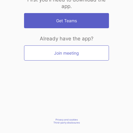
app.
Get Teams
Already have the app?
Join meeting
Privacy and cookies
Third-party disclosures