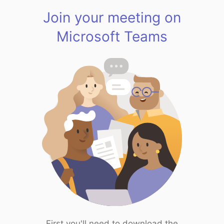
Join your meeting on
Microsoft Teams
First you'll need to download the