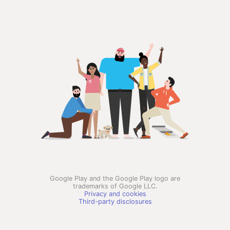
Google Play and the Google Play logo are
trademarks of Google LLC.
Privacy and cookies
Third-party disclosures