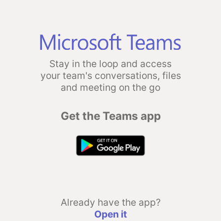
Stay in the loop and access
your team's conversations, files
and meeting on the go
Get the Teams app
Already have the app?
Open it