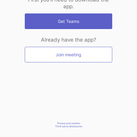
app.
Get Teams
Already have the app?
Join meeting
Privacy and cookies
Third-party disclosures