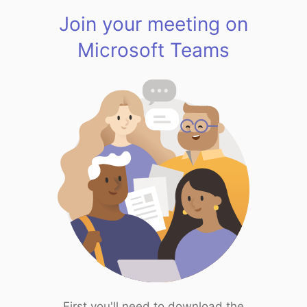
Join your meeting on
Microsoft Teams
First you'll need to download the