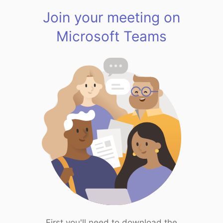
Join your meeting on
Microsoft Teams
First you'll need to download the