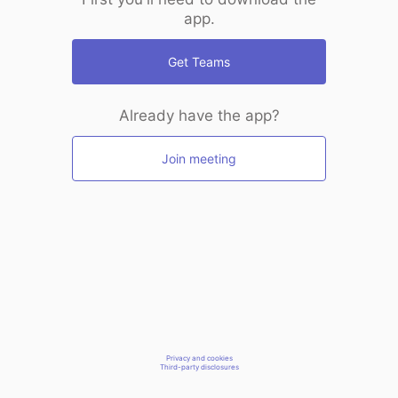
app.
Get Teams
Already have the app?
Join meeting
Privacy and cookies
Third-party disclosures