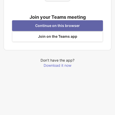
Join your Teams meeting
Continue on this browser
Join on the Teams app
Don’t have the app?
Download it now