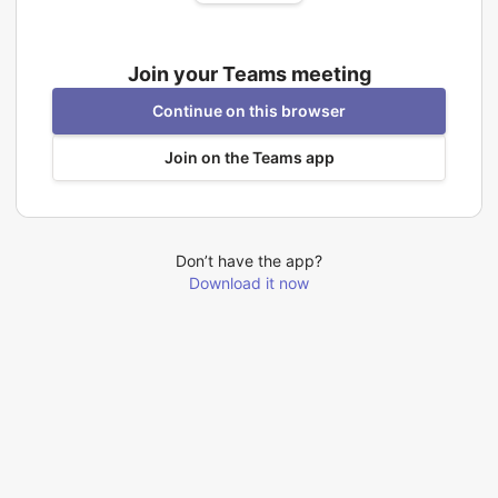
Join your Teams meeting
Continue on this browser
Join on the Teams app
Don’t have the app?
Download it now