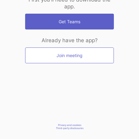
app.
Get Teams
Already have the app?
Join meeting
Privacy and cookies
Third-party disclosures