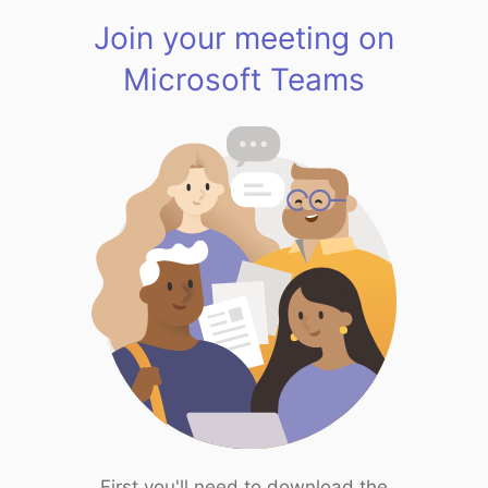
Join your meeting on
Microsoft Teams
First you'll need to download the