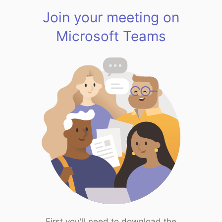
Join your meeting on
Microsoft Teams
First you'll need to download the