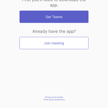
app.
Get Teams
Already have the app?
Join meeting
Privacy and cookies
Third-party disclosures