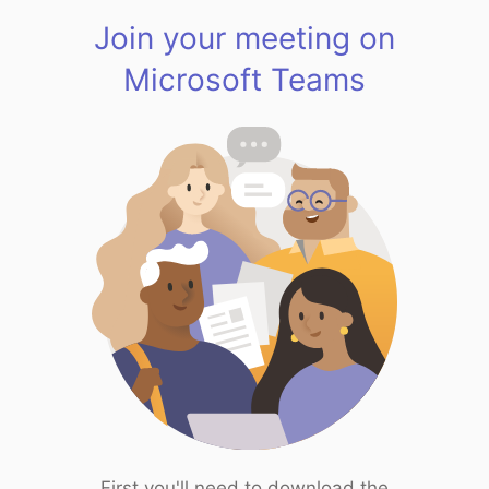
Join your meeting on
Microsoft Teams
First you'll need to download the