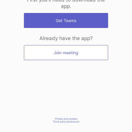
app.
Get Teams
Already have the app?
Join meeting
Privacy and cookies
Third-party disclosures