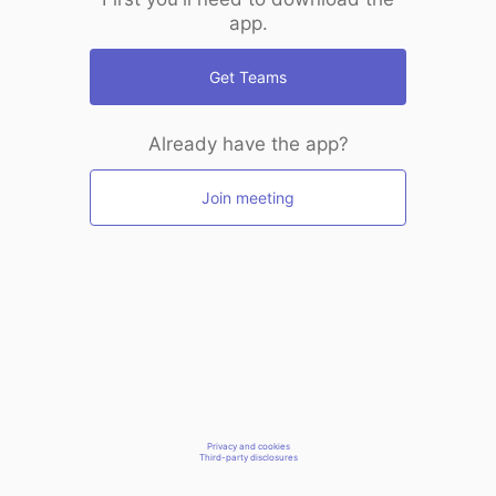
app.
Get Teams
Already have the app?
Join meeting
Privacy and cookies
Third-party disclosures