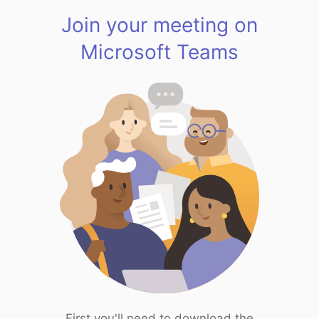
Join your meeting on
Microsoft Teams
First you'll need to download the