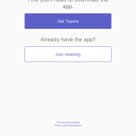
app.
Get Teams
Already have the app?
Join meeting
Privacy and cookies
Third-party disclosures