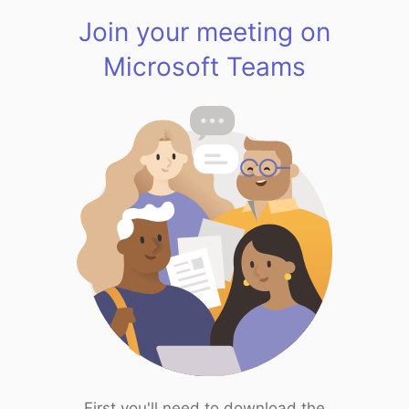
Join your meeting on
Microsoft Teams
First you'll need to download the