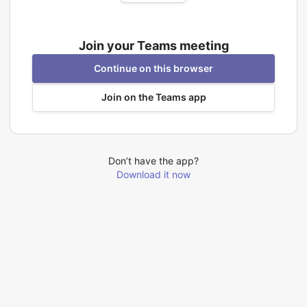
Join your Teams meeting
Continue on this browser
Join on the Teams app
Don’t have the app?
Download it now