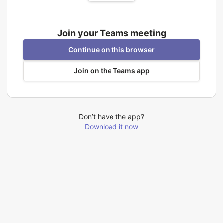
Join your Teams meeting
Continue on this browser
Join on the Teams app
Don’t have the app?
Download it now