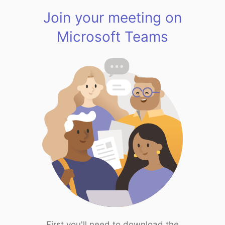
Join your meeting on
Microsoft Teams
First you'll need to download the