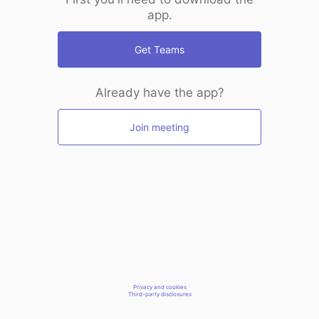
app.
Get Teams
Already have the app?
Join meeting
Privacy and cookies
Third-party disclosures